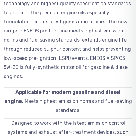
technology and highest quality specification standards
together in the premium engine oils especially
formulated for the latest generation of cars. The new
range in ENEOS product line meets highest emission
norms and fuel saving standards, extends engine life
through reduced sulphur content and helps preventing
low-speed pre-ignition (LSPI) events. ENEOS X SP/C3
5W-30 is fully-synthetic motor oil for gasoline & diesel
engines.
Applicable for modern gasoline and diesel
engine.
Meets highest emission norms and fuel-saving
standards.
Designed to work with the latest emission control
systems and exhaust after-treatment devices, such