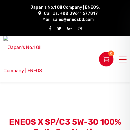
Japan's No.1 Oil Company | ENEOS.
Call Us: +88 09611 677817
Mail:
sales@eneosbd.com
0
ENEOS X SP/C3 5W-30 100%