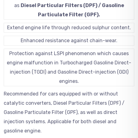
as
Diesel Particular Filters (DPF) / Gasoline
Particulate Filter (GPF).
Extend engine life through reduced sulphur content.
Enhanced resistance against chain-wear.
Protection against LSPI phenomenon which causes
engine malfunction in Turbocharged Gasoline Direct-
injection (TGDI) and Gasoline Direct-injection (GDI)
engines.
Recommended for cars equipped with or without
catalytic converters, Diesel Particular Filters (DPF) /
Gasoline Particulate Filter (GPF), as well as direct
injection systems. Applicable for both diesel and
gasoline engine.