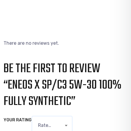
There are no reviews yet.
BE THE FIRST TO REVIEW
“ENEOS X SP/C3 5W-30 100%
FULLY SYNTHETIC”
YOUR RATING