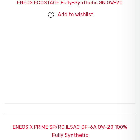
ENEOS ECOSTAGE Fully-Synthetic SN 0W-20
Add to wishlist
ENEOS X PRIME SP/RC ILSAC GF-6A 0W-20 100%
SALE!
Fully Synthetic