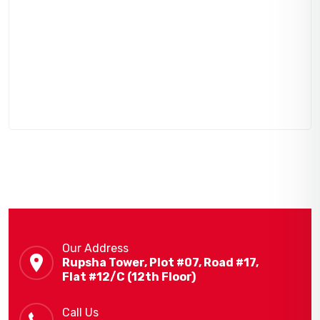
Our Address
Rupsha Tower, Plot #07, Road #17,
Flat #12/C (12th Floor)
Call Us