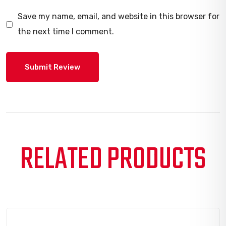
Save my name, email, and website in this browser for
the next time I comment.
RELATED PRODUCTS