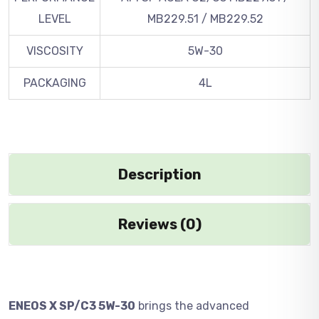
LEVEL
MB229.51 / MB229.52
VISCOSITY
5W-30
PACKAGING
4L
Description
Reviews (0)
ENEOS X SP/C3 5W-30
brings the advanced