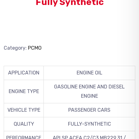
Fully Synthetic
Category:
PCMO
APPLICATION
ENGINE OIL
GASOLINE ENGINE AND DIESEL
ENGINE TYPE
ENGINE
VEHICLE TYPE
PASSENGER CARS
QUALITY
FULLY-SYNTHETIC
PERFORMANCE
API SP ACEA C2/C3 MB229.31 /