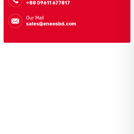
+88 09611 677817
Our Mail
sales@eneosbd.com
Navigation
Home
Gallery
Shop
About Us