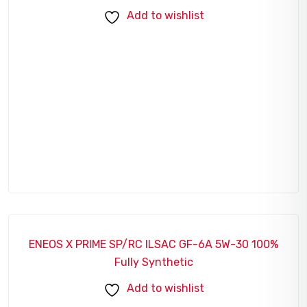
Add to wishlist
ENEOS X PRIME SP/RC ILSAC GF-6A 5W-30 100%
SALE!
Fully Synthetic
Add to wishlist