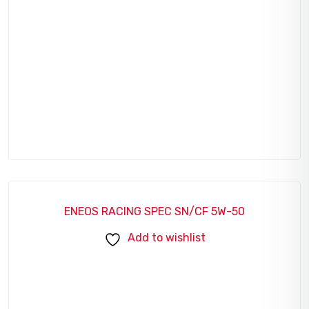
ENEOS RACING SPEC SN/CF 5W-50
Add to wishlist