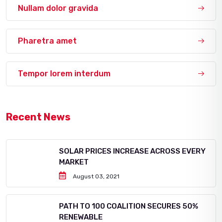
Nullam dolor gravida
Pharetra amet
Tempor lorem interdum
Recent News
SOLAR PRICES INCREASE ACROSS EVERY
MARKET
August 03, 2021
PATH TO 100 COALITION SECURES 50%
RENEWABLE