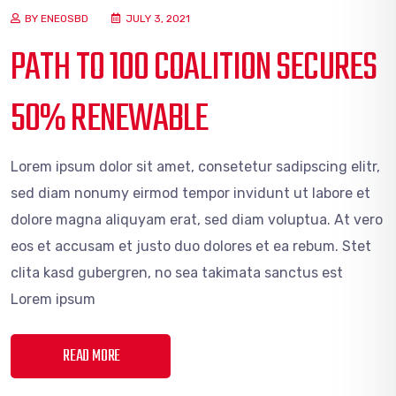
BY ENEOSBD
JULY 3, 2021
PATH TO 100 COALITION SECURES
50% RENEWABLE
Lorem ipsum dolor sit amet, consetetur sadipscing elitr,
sed diam nonumy eirmod tempor invidunt ut labore et
dolore magna aliquyam erat, sed diam voluptua. At vero
eos et accusam et justo duo dolores et ea rebum. Stet
clita kasd gubergren, no sea takimata sanctus est
Lorem ipsum
READ MORE