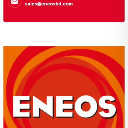
sales@eneosbd.com