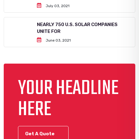
July 03, 2021
NEARLY 750 U.S. SOLAR COMPANIES
UNITE FOR
June 03, 2021
YOUR HEADLINE
HERE
Get A Quote