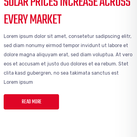
SOLAR PRICES INCREASE ACROSS
EVERY MARKET
Lorem ipsum dolor sit amet, consetetur sadipscing elitr,
sed diam nonumy eirmod tempor invidunt ut labore et
dolore magna aliquyam erat, sed diam voluptua. At vero
eos et accusam et justo duo dolores et ea rebum. Stet
clita kasd gubergren, no sea takimata sanctus est
Lorem ipsum
READ MORE