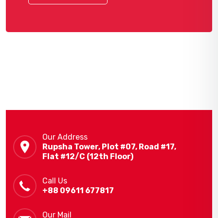
Our Address
Rupsha Tower, Plot #07, Road #17,
Flat #12/C (12th Floor)
Call Us
+88 09611 677817
Our Mail