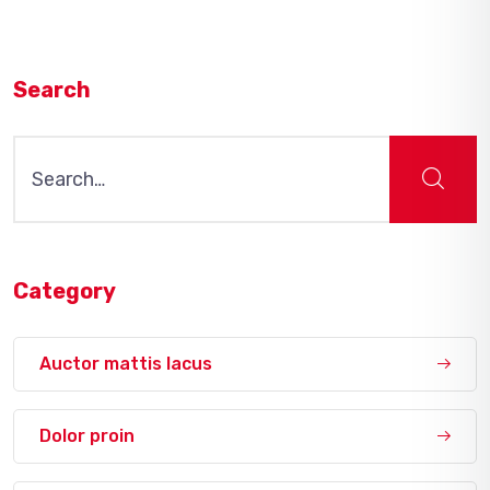
Search
Search
for:
Category
Auctor mattis lacus
Dolor proin