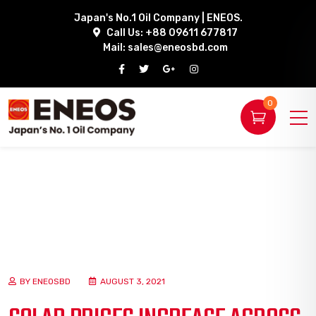
Japan's No.1 Oil Company | ENEOS.
Call Us: +88 09611 677817
Mail:
sales@eneosbd.com
0
BY ENEOSBD
AUGUST 3, 2021