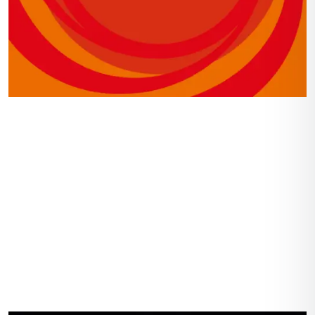
Navigation
Home
Gallery
Shop
About Us
Contact Us
Account