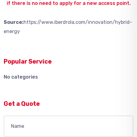
if there is no need to apply for a new access point.
Source:
https://www.iberdrola.com/innovation/hybrid-
energy
Popular Service
No categories
Get a Quote