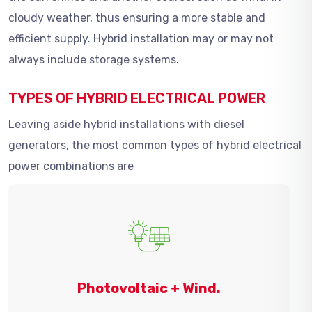
cloudy weather, thus ensuring a more stable and
efficient supply. Hybrid installation may or may not
always include storage systems.
TYPES OF HYBRID ELECTRICAL POWER
Leaving aside hybrid installations with diesel
generators, the most common types of hybrid electrical
power combinations are
Photovoltaic + Wind.