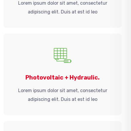
Lorem ipsum dolor sit amet, consectetur
adipiscing elit. Duis at est id leo
Photovoltaic + Hydraulic.
Lorem ipsum dolor sit amet, consectetur
adipiscing elit. Duis at est id leo