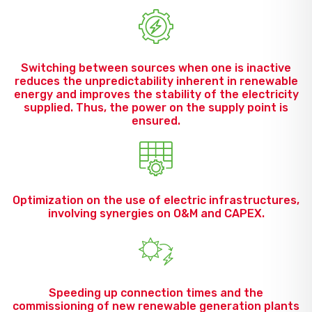
Switching between sources when one is inactive
reduces the unpredictability inherent in renewable
energy and improves the stability of the electricity
supplied. Thus, the power on the supply point is
ensured.
Optimization on the use of electric infrastructures,
involving synergies on O&M and CAPEX.
Speeding up connection times and the
commissioning of new renewable generation plants