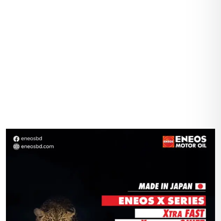
Home
Gallery
Shop
About Us
Contact Us
Account