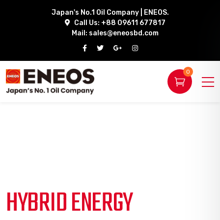
Japan's No.1 Oil Company | ENEOS.
Call Us: +88 09611 677817
Mail:
sales@eneosbd.com
0
HYBRID ENERGY