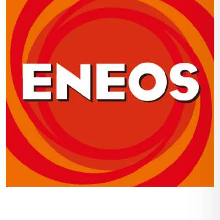
Navigation