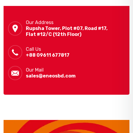
Our Address
Rupsha Tower, Plot #07, Road #17,
Flat #12/C (12th Floor)
Call Us
+88 09611 677817
Our Mail
sales@eneosbd.com