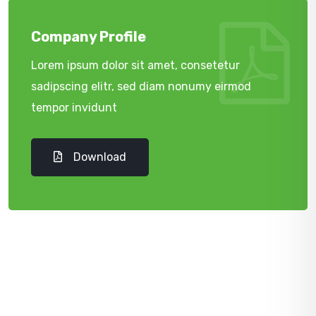
Company Profile
Lorem ipsum dolor sit amet, consetetur
sadipscing elitr, sed diam nonumy eirmod
tempor invidunt
Download