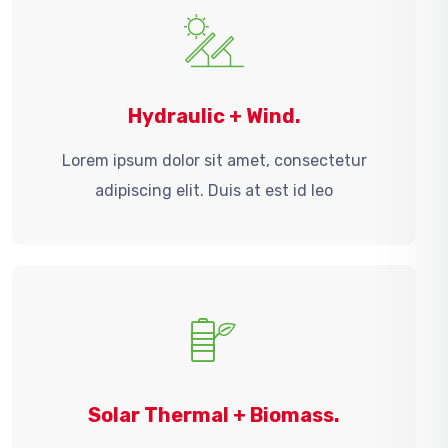
Hydraulic + Wind.
Lorem ipsum dolor sit amet, consectetur
adipiscing elit. Duis at est id leo
Solar Thermal + Biomass.