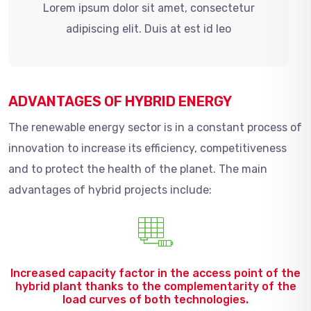
Lorem ipsum dolor sit amet, consectetur
adipiscing elit. Duis at est id leo
ADVANTAGES OF HYBRID ENERGY
The renewable energy sector is in a constant process of
innovation to increase its efficiency, competitiveness
and to protect the health of the planet. The main
advantages of hybrid projects include:
Increased capacity factor in the access point of the
hybrid plant thanks to the complementarity of the
load curves of both technologies.