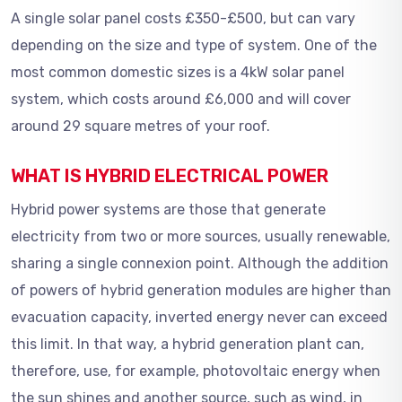
A single solar panel costs £350-£500, but can vary
depending on the size and type of system. One of the
most common domestic sizes is a 4kW solar panel
system, which costs around £6,000 and will cover
around 29 square metres of your roof.
WHAT IS HYBRID ELECTRICAL POWER
Hybrid power systems are those that generate
electricity from two or more sources, usually renewable,
sharing a single connexion point. Although the addition
of powers of hybrid generation modules are higher than
evacuation capacity, inverted energy never can exceed
this limit. In that way, a hybrid generation plant can,
therefore, use, for example, photovoltaic energy when
the sun shines and another source, such as wind, in