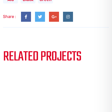
Share :
RELATED PROJECTS