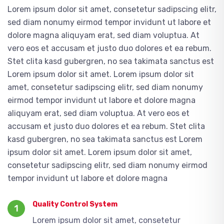
Lorem ipsum dolor sit amet, consetetur sadipscing elitr,
sed diam nonumy eirmod tempor invidunt ut labore et
dolore magna aliquyam erat, sed diam voluptua. At
vero eos et accusam et justo duo dolores et ea rebum.
Stet clita kasd gubergren, no sea takimata sanctus est
Lorem ipsum dolor sit amet. Lorem ipsum dolor sit
amet, consetetur sadipscing elitr, sed diam nonumy
eirmod tempor invidunt ut labore et dolore magna
aliquyam erat, sed diam voluptua. At vero eos et
accusam et justo duo dolores et ea rebum. Stet clita
kasd gubergren, no sea takimata sanctus est Lorem
ipsum dolor sit amet. Lorem ipsum dolor sit amet,
consetetur sadipscing elitr, sed diam nonumy eirmod
tempor invidunt ut labore et dolore magna
Quality Control System
1
Lorem ipsum dolor sit amet, consetetur