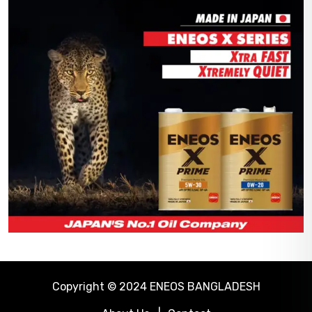
Copyright © 2024 ENEOS BANGLADESH