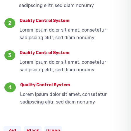
sadipscing elitr, sed diam nonumy
Quality Control System
2
Lorem ipsum dolor sit amet, consetetur
sadipscing elitr, sed diam nonumy
Quality Control System
3
Lorem ipsum dolor sit amet, consetetur
sadipscing elitr, sed diam nonumy
Quality Control System
4
Lorem ipsum dolor sit amet, consetetur
sadipscing elitr, sed diam nonumy
Aid
Black
Green