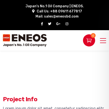
Japan's No.1 Oil Company | ENEOS.
Call Us: +88 09611 677817
Mail:
sales@eneosbd.com
0
Project Info
Lorem ipsum dolor sit amet, consetetur sadipscing elitr,