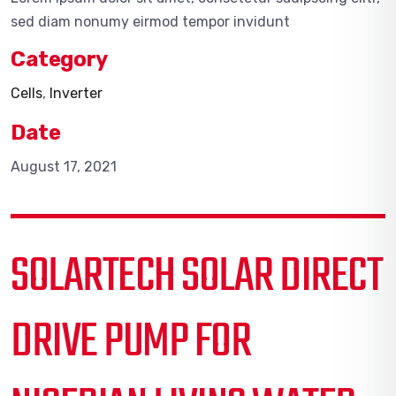
sed diam nonumy eirmod tempor invidunt
Category
Cells
,
Inverter
Date
August 17, 2021
SOLARTECH SOLAR DIRECT
DRIVE PUMP FOR