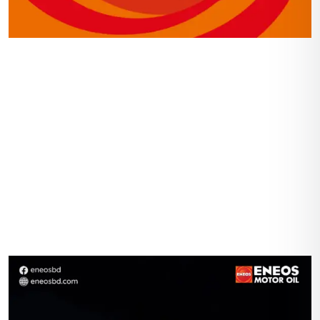
Navigation
Home
Gallery
Shop
About Us
Contact Us
Account