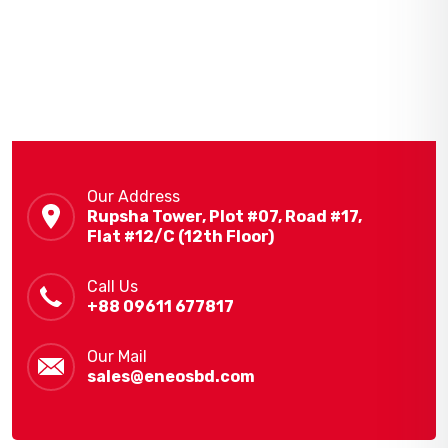
Our Address
Rupsha Tower, Plot #07, Road #17,
Flat #12/C (12th Floor)
Call Us
+88 09611 677817
Our Mail
sales@eneosbd.com