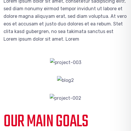
Lorem ipsum dolor sit amet, consetetur sadipscing elitr,
sed diam nonumy eirmod tempor invidunt ut labore et
dolore magna aliquyam erat, sed diam voluptua. At vero
eos et accusam et justo duo dolores et ea rebum. Stet
clita kasd gubergren, no sea takimata sanctus est
Lorem ipsum dolor sit amet. Lorem
OUR MAIN GOALS