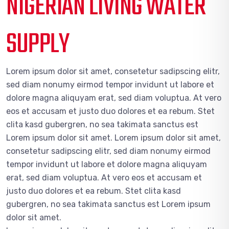
NIGERIAN LIVING WATER
SUPPLY
Lorem ipsum dolor sit amet, consetetur sadipscing elitr,
sed diam nonumy eirmod tempor invidunt ut labore et
dolore magna aliquyam erat, sed diam voluptua. At vero
eos et accusam et justo duo dolores et ea rebum. Stet
clita kasd gubergren, no sea takimata sanctus est
Lorem ipsum dolor sit amet. Lorem ipsum dolor sit amet,
consetetur sadipscing elitr, sed diam nonumy eirmod
tempor invidunt ut labore et dolore magna aliquyam
erat, sed diam voluptua. At vero eos et accusam et
justo duo dolores et ea rebum. Stet clita kasd
gubergren, no sea takimata sanctus est Lorem ipsum
dolor sit amet.